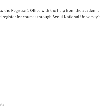
to the Registrar’s Office with the help from the academic
register for courses through Seoul National University's
its)