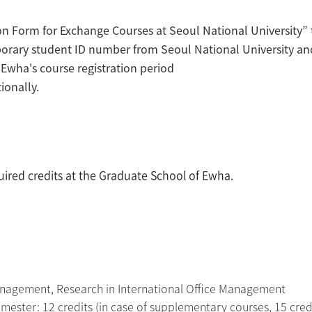
ion Form for Exchange Courses at Seoul National University” 
orary student ID number from Seoul National University and 
g Ewha's course registration period
ionally.
quired credits at the Graduate School of Ewha.
Management, Research in International Office Management
ester: 12 credits (in case of supplementary courses, 15 cred