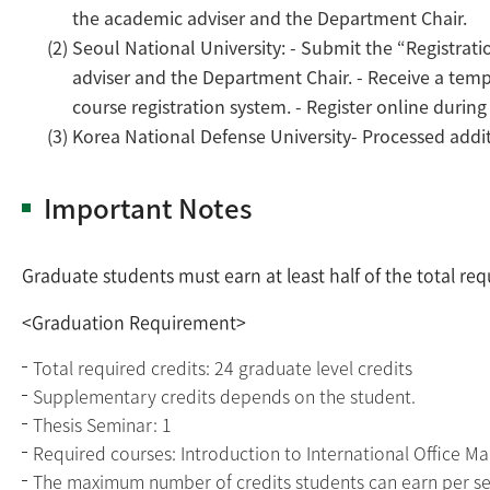
the academic adviser and the Department Chair.
(2) Seoul National University: - Submit the “Registrat
adviser and the Department Chair. - Receive a temp
course registration system. - Register online durin
(3) Korea National Defense University- Processed addit
Important Notes
Graduate students must earn at least half of the total re
<Graduation Requirement>
Total required credits: 24 graduate level credits
Supplementary credits depends on the student.
Thesis Seminar: 1
Required courses: Introduction to International Office 
The maximum number of credits students can earn per sem