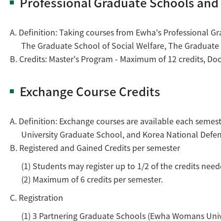
Professional Graduate Schools an
A. Definition: Taking courses from Ewha's Professional G
The Graduate School of Social Welfare, The Graduate 
B. Credits: Master's Program - Maximum of 12 credits, Do
Exchange Course Credits
A. Definition: Exchange courses are available each semes
University Graduate School, and Korea National Defens
B. Registered and Gained Credits per semester
(1) Students may register up to 1/2 of the credits ne
(2) Maximum of 6 credits per semester.
C. Registration
(1) 3 Partnering Graduate Schools (Ewha Womans Univer