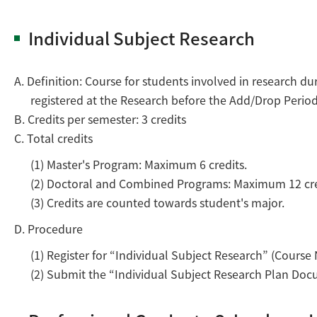
Individual Subject Research
A. Definition: Course for students involved in research 
registered at the Research before the Add/Drop Period
B. Credits per semester: 3 credits
C. Total credits
(1) Master's Program: Maximum 6 credits.
(2) Doctoral and Combined Programs: Maximum 12 cre
(3) Credits are counted towards student's major.
D. Procedure
(1) Register for “Individual Subject Research” (Cour
(2) Submit the “Individual Subject Research Plan Docum