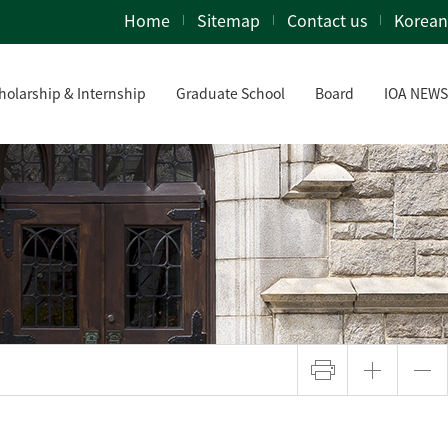
Home
Sitemap
Contact us
Korean
holarship & Internship
Graduate School
Board
IOA NEWS