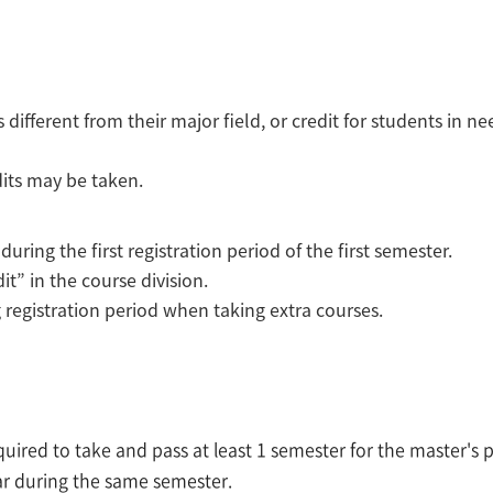
different from their major field, or credit for students in n
its may be taken.
ing the first registration period of the first semester.
it” in the course division.
g registration period when taking extra courses.
equired to take and pass at least 1 semester for the master'
ar during the same semester.