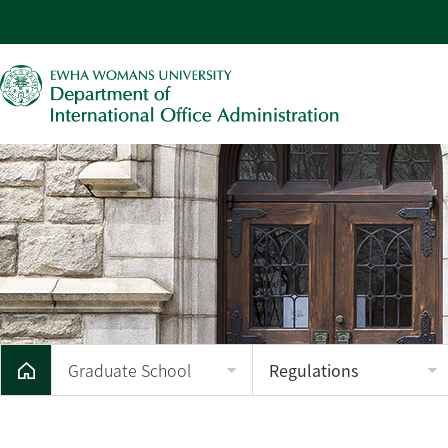
Graduate School
Regulations