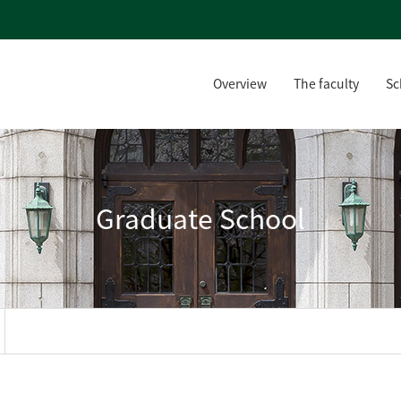
Overview
The faculty
Sc
Graduate School