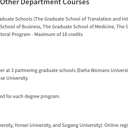
d Other Department Courses
raduate Schools (The Graduate School of Translation and Int
School of Business, The Graduate School of Medicine, The 
ctoral Program - Maximum of 18 credits
ter at 3 partnering graduate schools (Ewha Womans Universit
e University.
eded for each degree program.
sity, Yonsei University, and Sogang University): Online regi