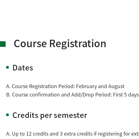
Course Registration
Dates
A. Course Registration Period: February and August
B. Course confirmation and Add/Drop Period: First 5 day
Credits per semester
A. Up to 12 credits and 3 extra credits if registering for e