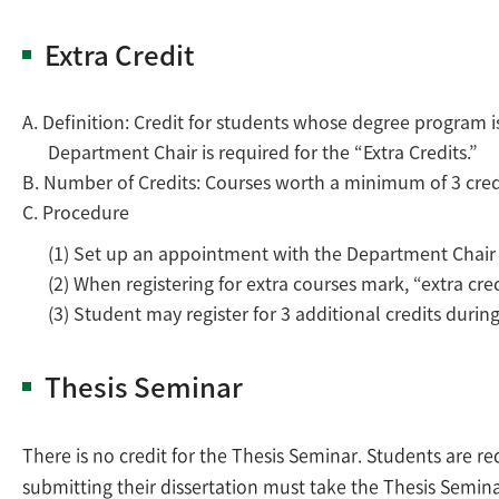
Extra Credit
A. Definition: Credit for students whose degree program is 
Department Chair is required for the “Extra Credits.”
B. Number of Credits: Courses worth a minimum of 3 cred
C. Procedure
(1) Set up an appointment with the Department Chair dur
(2) When registering for extra courses mark, “extra cred
(3) Student may register for 3 additional credits durin
Thesis Seminar
There is no credit for the Thesis Seminar. Students are r
submitting their dissertation must take the Thesis Semin