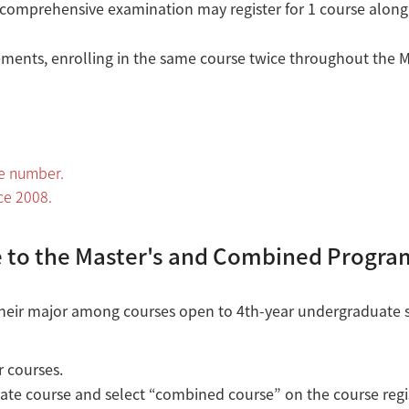
 comprehensive examination may register for 1 course along
ents, enrolling in the same course twice throughout the Ma
se number.
ce 2008.
 to the Master's and Combined Progra
d their major among courses open to 4th-year undergraduate 
r courses.
ate course and select “combined course” on the course regi