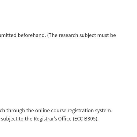
ubmitted beforehand. (The research subject must be
h through the online course registration system.
ubject to the Registrar’s Office (ECC B305).