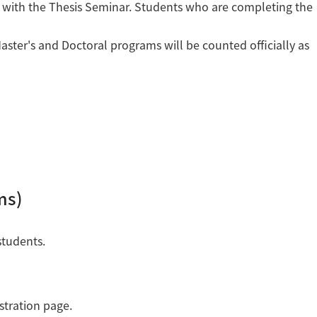
 with the Thesis Seminar. Students who are completing the
ster's and Doctoral programs will be counted officially as
ms)
students.
stration page.