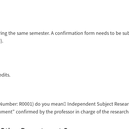
during the same semester. A confirmation form needs to be s
).
dits.
se Number: R0001) do you mean Independent Subject Researc
ent” confirmed by the professor in charge of the research s