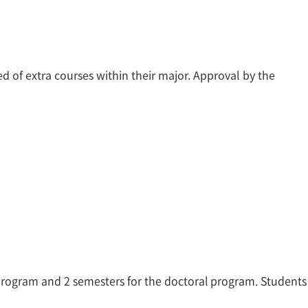
eed of extra courses within their major. Approval by the
s program and 2 semesters for the doctoral program. Students