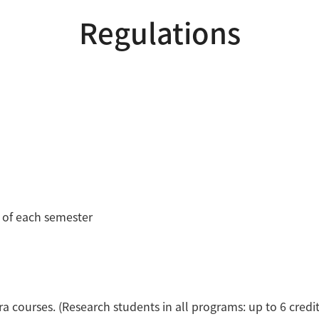
Regulations
s of each semester
xtra courses. (Research students in all programs: up to 6 credit