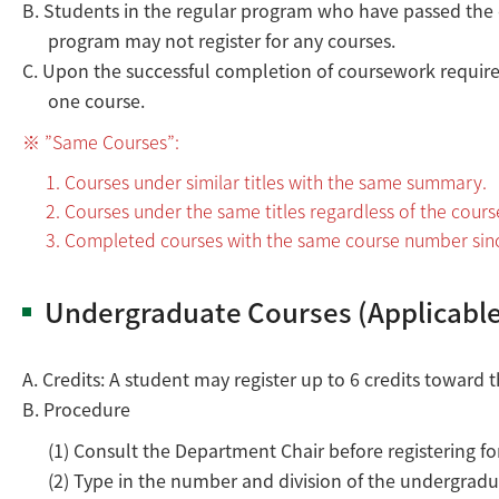
B. Students in the regular program who have passed the
program may not register for any courses.
C. Upon the successful completion of coursework requirem
one course.
”Same Courses”:
Courses under similar titles with the same summary.
Courses under the same titles regardless of the cour
Completed courses with the same course number sin
Undergraduate Courses (Applicable
A. Credits: A student may register up to 6 credits towar
B. Procedure
(1) Consult the Department Chair before registering fo
(2) Type in the number and division of the undergradu