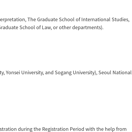
erpretation, The Graduate School of International Studies,
Graduate School of Law, or other departments).
y, Yonsei University, and Sogang University), Seoul National
stration during the Registration Period with the help from