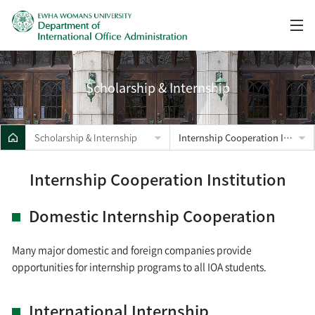
Scholarship & Internship
Scholarship & Internship
Internship Cooperation Institution
Internship Cooperation Institution
Domestic Internship Cooperation
Many major domestic and foreign companies provide
opportunities for internship programs to all IOA students.
International Internship