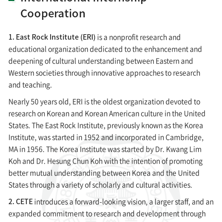
Cooperation
1. East Rock Institute (ERI)
is a nonprofit research and
educational organization dedicated to the enhancement and
deepening of cultural understanding between Eastern and
Western societies through innovative approaches to research
and teaching.
Nearly 50 years old, ERI is the oldest organization devoted to
research on Korean and Korean American culture in the United
States. The East Rock Institute, previously known as the Korea
Institute, was started in 1952 and incorporated in Cambridge,
MA in 1956. The Korea Institute was started by Dr. Kwang Lim
Koh and Dr. Hesung Chun Koh with the intention of promoting
better mutual understanding between Korea and the United
States through a variety of scholarly and cultural activities.
2. CETE
introduces a forward-looking vision, a larger staff, and an
expanded commitment to research and development through