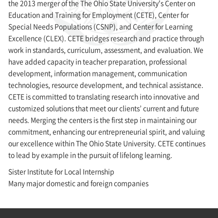
the 2013 merger of the The Ohio State University's Center on
Education and Training for Employment (CETE), Center for
Special Needs Populations (CSNP), and Center for Learning
Excellence (CLEX). CETE bridges research and practice through
work in standards, curriculum, assessment, and evaluation. We
have added capacity in teacher preparation, professional
development, information management, communication
technologies, resource development, and technical assistance.
CETE is committed to translating research into innovative and
customized solutions that meet our clients’ current and future
needs. Merging the centers is the first step in maintaining our
commitment, enhancing our entrepreneurial spirit, and valuing
our excellence within The Ohio State University. CETE continues
to lead by example in the pursuit of lifelong learning.
Sister Institute for Local Internship
Many major domestic and foreign companies