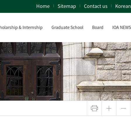
Home
Sitemap
Contact us
Korean
holarship & Internship
Graduate School
Board
IOA NEWS