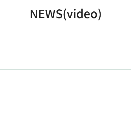
NEWS(video)