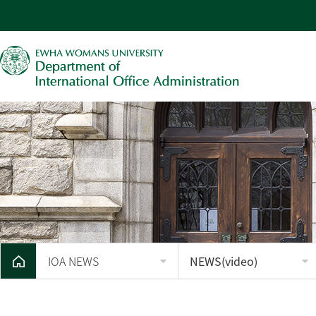
IOA NEWS
NEWS(video)