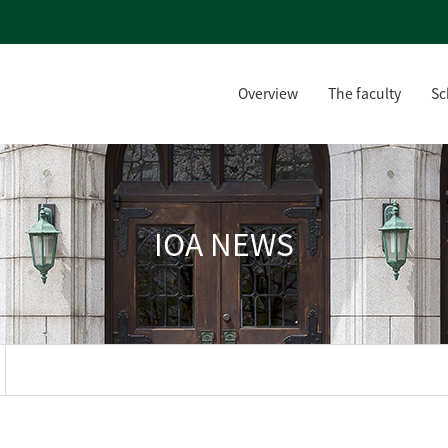
Overview
The faculty
Sc
IOA NEWS