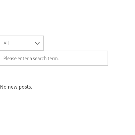
All
No new posts.